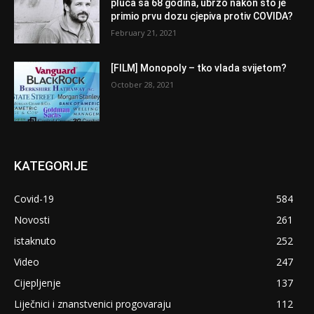
pluća sa 68 godina, ubrzo nakon što je
primio prvu dozu cjepiva protiv COVIDA?
February 21, 2021
[FILM] Monopoly – tko vlada svijetom?
October 28, 2021
KATEGORIJE
Covid-19
584
Novosti
261
istaknuto
252
Video
247
Cijepljenje
137
Liječnici i znanstvenici progovaraju
112