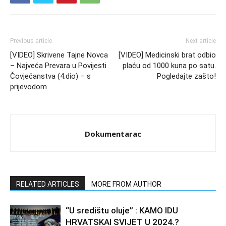
Previous article
Next article
[VIDEO] Skrivene Tajne Novca
[VIDEO] Medicinski brat odbio
– Najveća Prevara u Povijesti
plaću od 1000 kuna po satu.
Čovječanstva (4.dio) – s
Pogledajte zašto!
prijevodom
Dokumentarac
RELATED ARTICLES
MORE FROM AUTHOR
“U središtu oluje” : KAMO IDU
HRVATSKAI SVIJET U 2024.?