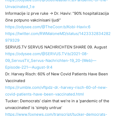
Unvacinated_1:e
Informacije iz prve ruke → Dr. Haviv: “90% hospitalizacija
čine potpuno vakcinisani ljudi”
https://odysee.com/@TheCoon:b/Kobi-Haviv:6
https://twitter.com/RWMaloneMD/status/1423332834282
979329
SERVUS.TV SERVUS NACHRICHTEN SHARE 09. August
https://odysee.com/@SERVUS.TV:b/2021-08-
09_ServusTV_Servus-Nachrichten-19_20-(Web)—
Episode-221—August-9:4
Dr. Harvey Risch: 60% of New Covid Patients Have Been
Vaccinated
https://rumble.com/vftpdz-dr.-harvey-risch-60-of-new-
covid-patients-have-been-vaccinated.html
Tucker: Democrats’ claim that we’re in a ‘pandemic of the
unvaccinated’ is ‘simply untrue’
https://www.foxnews.com/transcript/tucker-democrats-