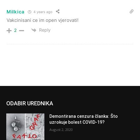
Milkica
4 years ago
Vakcinisani ce im open vjerovati!
Reply
2
ODABIR UREDNIKA
Demontirana cenzura članka: Što
uzrokuje bolest COVID-19?
August 2, 2020