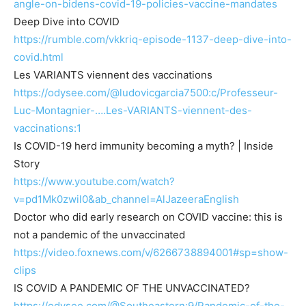
angle-on-bidens-covid-19-policies-vaccine-mandates
Deep Dive into COVID
https://rumble.com/vkkriq-episode-1137-deep-dive-into-
covid.html
Les VARIANTS viennent des vaccinations
https://odysee.com/@ludovicgarcia7500:c/Professeur-
Luc-Montagnier-….Les-VARIANTS-viennent-des-
vaccinations:1
Is COVID-19 herd immunity becoming a myth? | Inside
Story
https://www.youtube.com/watch?
v=pd1Mk0zwil0&ab_channel=AlJazeeraEnglish
Doctor who did early research on COVID vaccine: this is
not a pandemic of the unvaccinated
https://video.foxnews.com/v/6266738894001#sp=show-
clips
IS COVID A PANDEMIC OF THE UNVACCINATED?
https://odysee.com/@Southeastern:9/Pandemic-of-the-