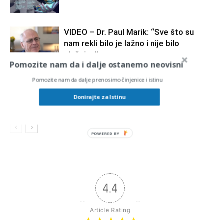
VIDEO – Dr. Paul Marik: “Sve što su
nam rekli bilo je lažno i nije bilo
slučajno”
Pomozite nam da i dalje ostanemo neovisni
Znanstvene minute #5 SLOBODNI
Pomozite nam da dalje prenosimo činjenice i istinu
podcast prof.dr.sc. Krešimir Pavelić
Donirajte za Istinu
POWERED BY
4.4
Article Rating