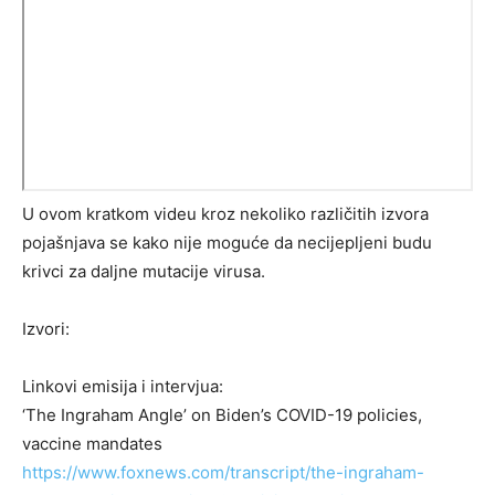
U ovom kratkom videu kroz nekoliko različitih izvora
pojašnjava se kako nije moguće da necijepljeni budu
krivci za daljne mutacije virusa.
Izvori:
Linkovi emisija i intervjua:
‘The Ingraham Angle’ on Biden’s COVID-19 policies,
vaccine mandates
https://www.foxnews.com/transcript/the-ingraham-