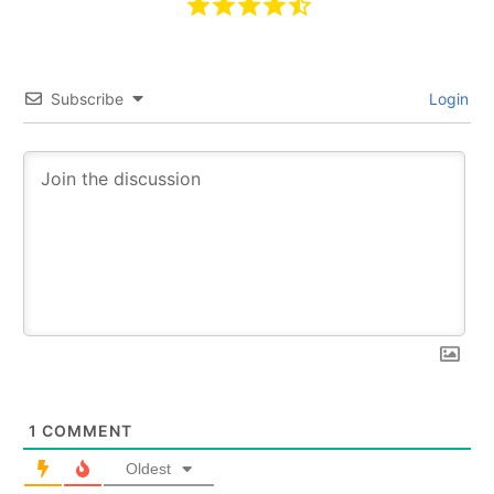
Subscribe
Login
1
COMMENT
Oldest