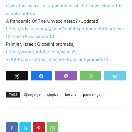
claim-that-were-in-a-pandemic-of-the-unvaccinated-is-
simply-untrue
A Pandemic Of The Unvaccinated? (Updated)
https://odysee.com/@NearDeathExperiment:5/Pandemic-
Of-The-Unvaccinated:1
Primjer, Izrael: Globalni promašaj
https://www.youtube.com/watch?
v=Kj0Pbny77_s&ab_channel=BosnianPyramidsTV
Tweet
Share
Vibe
WhatsApp
Email
TAGS
Cijepljenje
cjepivo
korona
pandemija