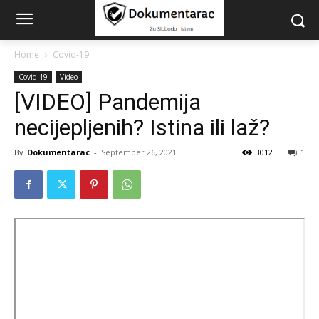
Home
Covid-19
Covid-19
Video
[VIDEO] Pandemija
necijepljenih? Istina ili laž?
By
Dokumentarac
-
September 26, 2021
3012
1