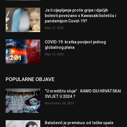
Je li cijepljenje protiv gripe i dječjih
bolesti povezano s Kawasaki bolešću i
pandemijom Covid-19?
May 12, 2020
COVID-19: kratka povijest jednog
globalnog plana
May 13, 2020
POPULARNE OBJAVE
“U središtu oluje” : KAMO IDU HRVATSKAI
SVIJET U 2024.?
November 28, 2023
Balašević je preminuo od teške upale