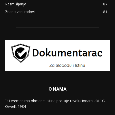
Razmišljanja
87
Znanstveni radovi
81
O NAMA
"'U vremenima obmane, istina postaje revolucionarni akt" G.
Orwell, 1984